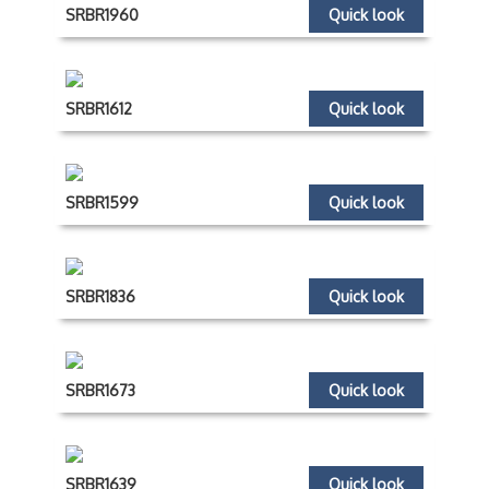
SRBR1960
Quick look
SRBR1612
Quick look
SRBR1599
Quick look
SRBR1836
Quick look
SRBR1673
Quick look
SRBR1639
Quick look