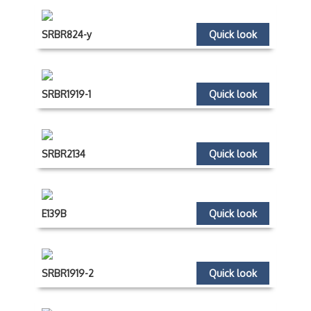
SRBR824-y
Quick look
SRBR1919-1
Quick look
SRBR2134
Quick look
E139B
Quick look
SRBR1919-2
Quick look