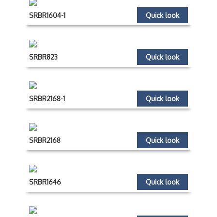
SRBR1604-1
Quick look
SRBR823
Quick look
SRBR2168-1
Quick look
SRBR2168
Quick look
SRBR1646
Quick look