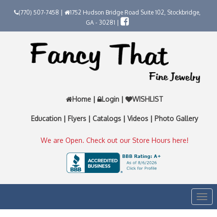
(770) 507-7458 |
1752 Hudson Bridge Road Suite 102, Stockbridge,
GA - 30281 |
Home
|
Login
|
WISHLIST
Education
|
Flyers
|
Catalogs
|
Videos
|
Photo Gallery
We are Open. Check out our Store Hours here!
Togg
navi