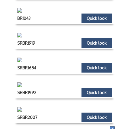
BR1043
Quick look
SRBR1919
Quick look
SRBR1654
Quick look
SRBR1992
Quick look
SRBR2007
Quick look