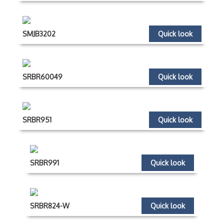
SMJB3202
Quick look
SRBR60049
Quick look
SRBR951
Quick look
SRBR991
Quick look
SRBR824-W
Quick look