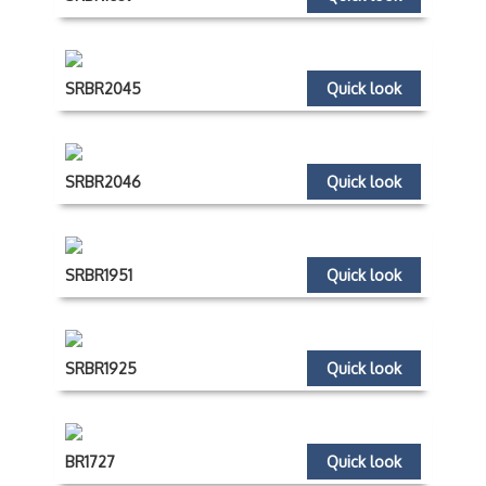
SRBR2045
Quick look
SRBR2046
Quick look
SRBR1951
Quick look
SRBR1925
Quick look
BR1727
Quick look