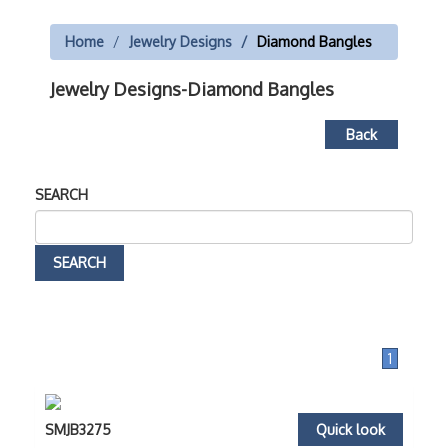
Home
Jewelry Designs
Diamond Bangles
Jewelry Designs-Diamond Bangles
Back
SEARCH
1
SMJB3275
Quick look