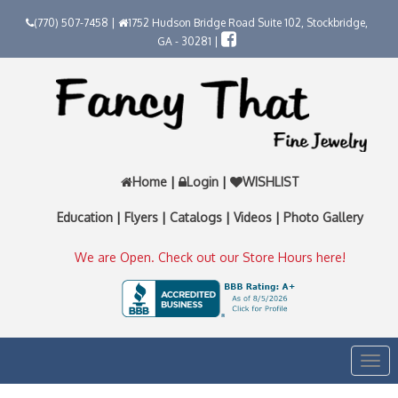
(770) 507-7458 |
1752 Hudson Bridge Road Suite 102, Stockbridge,
GA - 30281 |
Home
|
Login
|
WISHLIST
Education
|
Flyers
|
Catalogs
|
Videos
|
Photo Gallery
We are Open. Check out our Store Hours here!
Togg
navi