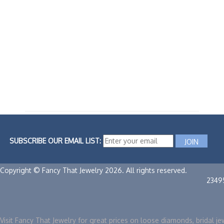
SUBSCRIBE OUR EMAIL LIST:
Copyright © Fancy That Jewelry 2026. All rights reserved.
2349
Visit Fancy That Jewelry for great prices on loose diamonds, bridal je