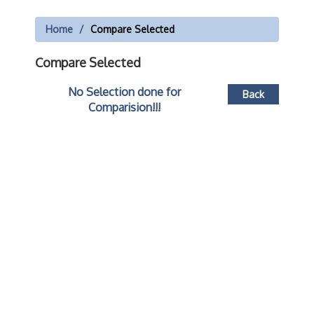
Home
Compare Selected
Compare Selected
No Selection done for
Back
Comparision!!!