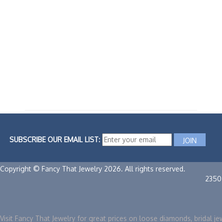
SUBSCRIBE OUR EMAIL LIST:
Copyright © Fancy That Jewelry 2026. All rights reserved.
2350
Visit Fancy That Jewelry for great prices on loose diamonds, bridal je