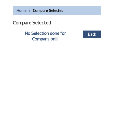
Home
Compare Selected
Compare Selected
No Selection done for
Back
Comparision!!!