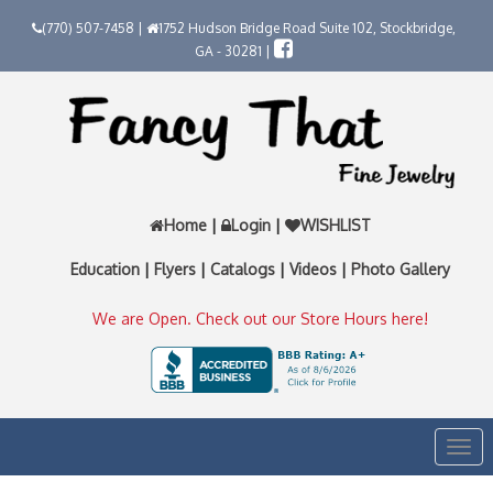
(770) 507-7458 |
1752 Hudson Bridge Road Suite 102, Stockbridge,
GA - 30281 |
Home
|
Login
|
WISHLIST
Education
|
Flyers
|
Catalogs
|
Videos
|
Photo Gallery
We are Open. Check out our Store Hours here!
Togg
navi