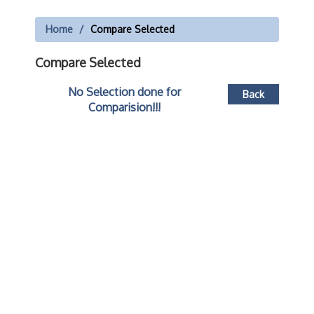
Home
Compare Selected
Compare Selected
No Selection done for
Back
Comparision!!!