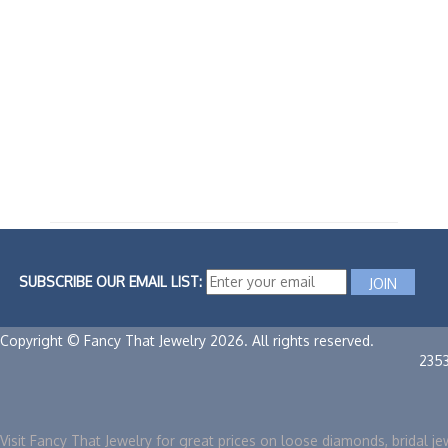
SUBSCRIBE OUR EMAIL LIST:
Copyright © Fancy That Jewelry 2026. All rights reserved.
235
Visit Fancy That Jewelry for great prices on loose diamonds, bridal je