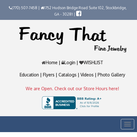
(770) 507-7458 |
1752 Hudson Bridge Road Suite 102, Stockbridge,
GA - 30281 |
Home
|
Login
|
WISHLIST
Education
|
Flyers
|
Catalogs
|
Videos
|
Photo Gallery
We are Open. Check out our Store Hours here!
Togg
navi