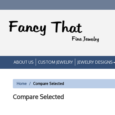
ABOUT US
CUSTOM JEWELRY
JEWELRY DESIGNS
Home
Compare Selected
Compare Selected