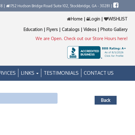
58 |
1752 Hudson Bridge Road Suite 102, Stockbridge, GA - 30281 |
Home
|
Login
|
WISHLIST
Education
|
Flyers
|
Catalogs
|
Videos
|
Photo Gallery
We are Open. Check out our Store Hours here!
RVICES
LINKS
TESTIMONIALS
CONTACT US
Back