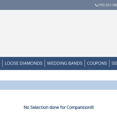
(770) 507-74
LOOSE DIAMONDS
WEDDING BANDS
COUPONS
SE
No Selection done for Comparision!!!