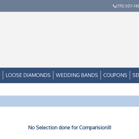
(770) 507-74
LOOSE DIAMONDS
WEDDING BANDS
COUPONS
SE
No Selection done for Comparision!!!