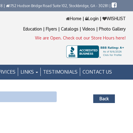
58 |
1752 Hudson Bridge Road Suite 102, Stockbridge, GA - 30281 |
Home
|
Login
|
WISHLIST
Education
|
Flyers
|
Catalogs
|
Videos
|
Photo Gallery
We are Open. Check out our Store Hours here!
RVICES
LINKS
TESTIMONIALS
CONTACT US
Back