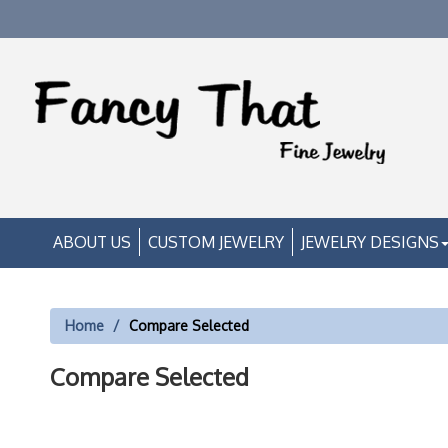
ABOUT US
CUSTOM JEWELRY
JEWELRY DESIGNS
Home
Compare Selected
Compare Selected