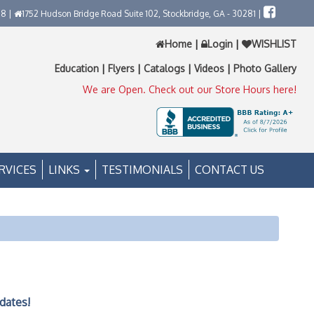
58 |
1752 Hudson Bridge Road Suite 102, Stockbridge, GA - 30281 |
Home
|
Login
|
WISHLIST
Education
|
Flyers
|
Catalogs
|
Videos
|
Photo Gallery
We are Open. Check out our Store Hours here!
RVICES
LINKS
TESTIMONIALS
CONTACT US
dates!