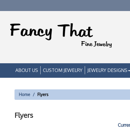
ABOUT US
CUSTOM JEWELRY
JEWELRY DESIGNS
Home
Flyers
Flyers
Curre