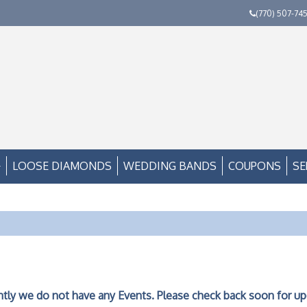
(770) 507-74
LOOSE DIAMONDS
WEDDING BANDS
COUPONS
SE
ntly we do not have any Events. Please check back soon for up