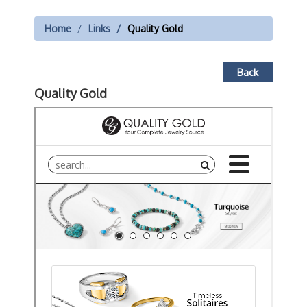
Home
Links
Quality Gold
Back
Quality Gold