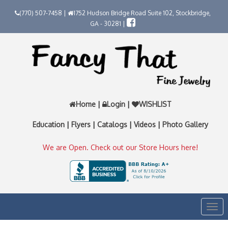
(770) 507-7458 |
1752 Hudson Bridge Road Suite 102, Stockbridge,
GA - 30281 |
Home
|
Login
|
WISHLIST
Education
|
Flyers
|
Catalogs
|
Videos
|
Photo Gallery
We are Open. Check out our Store Hours here!
Togg
navi