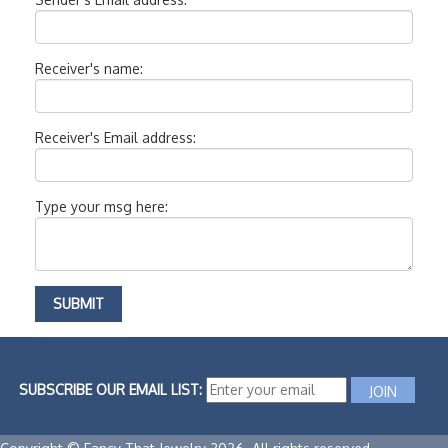
Receiver's name:
Receiver's Email address:
Type your msg here:
SUBSCRIBE OUR EMAIL LIST: