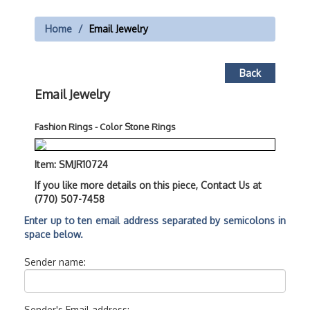
Home
Email Jewelry
Back
Email Jewelry
Fashion Rings - Color Stone Rings
Item: SMJR10724
If you like more details on this piece, Contact Us at
(770) 507-7458
Enter up to ten email address separated by semicolons in
space below.
Sender name:
Sender's Email address: