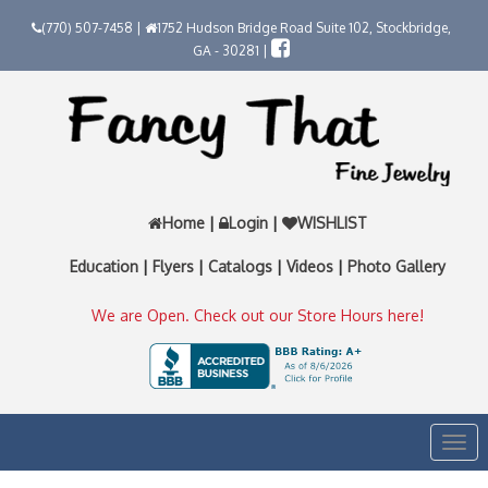
(770) 507-7458 |
1752 Hudson Bridge Road Suite 102, Stockbridge,
GA - 30281 |
Home
|
Login
|
WISHLIST
Education
|
Flyers
|
Catalogs
|
Videos
|
Photo Gallery
We are Open. Check out our Store Hours here!
Togg
navi