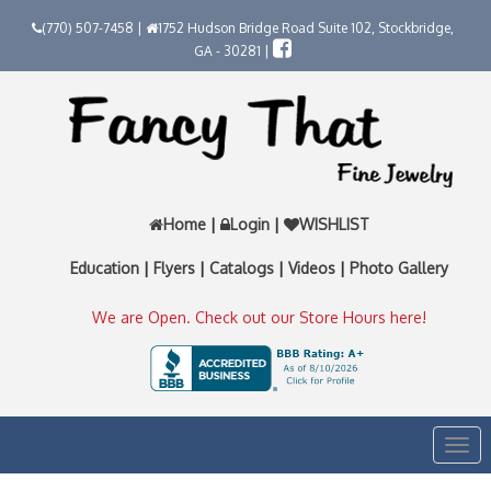
(770) 507-7458 |
1752 Hudson Bridge Road Suite 102, Stockbridge,
GA - 30281 |
Home
|
Login
|
WISHLIST
Education
|
Flyers
|
Catalogs
|
Videos
|
Photo Gallery
We are Open. Check out our Store Hours here!
Togg
navi