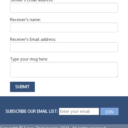
Receiver's name:
Receiver's Email address:
Type your msg here:
SUBSCRIBE OUR EMAIL LIST: