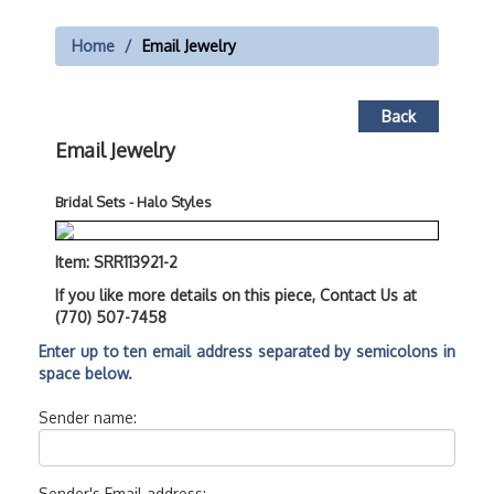
Home
Email Jewelry
Back
Email Jewelry
Bridal Sets - Halo Styles
Item: SRR113921-2
If you like more details on this piece, Contact Us at
(770) 507-7458
Enter up to ten email address separated by semicolons in
space below.
Sender name:
Sender's Email address: