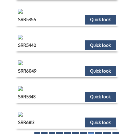
SRR5355
Quick look
SRR5440
Quick look
SRR6049
Quick look
SRR5348
Quick look
SRR6813
Quick look