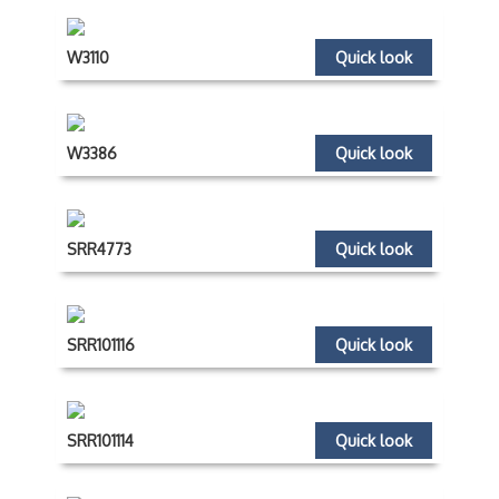
W3110
Quick look
W3386
Quick look
SRR4773
Quick look
SRR101116
Quick look
SRR101114
Quick look