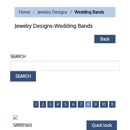
Home
Jewelry Designs
Wedding Bands
Jewelry Designs-Wedding Bands
Back
SEARCH
1
2
3
4
5
6
7
8
9
10
11
SRR19360
Quick look