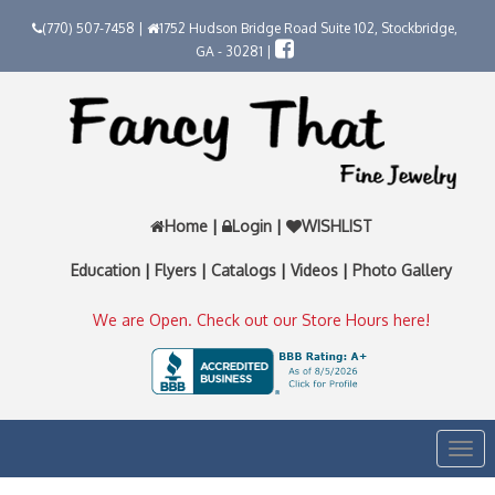
(770) 507-7458 |
1752 Hudson Bridge Road Suite 102, Stockbridge,
GA - 30281 |
Home
|
Login
|
WISHLIST
Education
|
Flyers
|
Catalogs
|
Videos
|
Photo Gallery
We are Open. Check out our Store Hours here!
Togg
navi