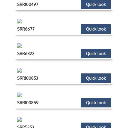
SRR100497
Quick look
SRR6677
Quick look
SRR6822
Quick look
SRR100853
Quick look
SRR100859
Quick look
SRR5353
Quick look