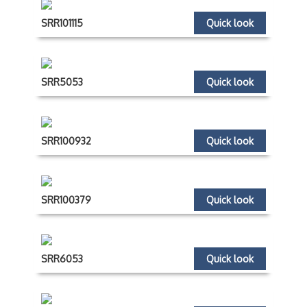
SRR101115
Quick look
SRR5053
Quick look
SRR100932
Quick look
SRR100379
Quick look
SRR6053
Quick look