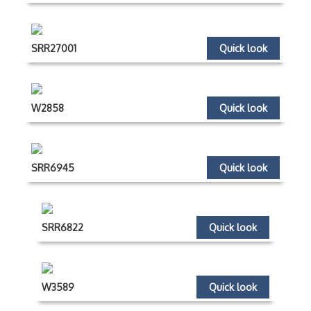
SRR27001
Quick look
W2858
Quick look
SRR6945
Quick look
SRR6822
Quick look
W3589
Quick look