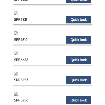
SRR6831
Quick look
SRR4610
Quick look
SRR6636
Quick look
SRR5357
Quick look
SRR5356
Quick look