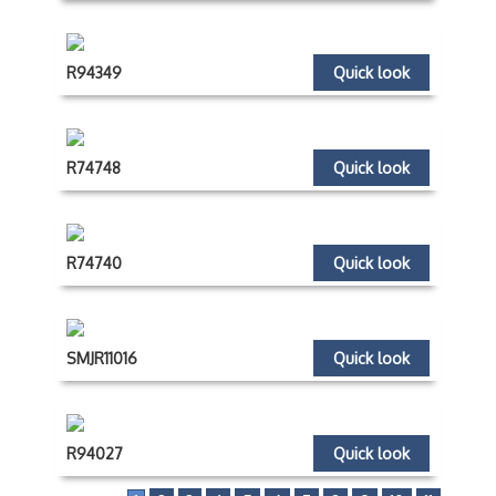
R94349
Quick look
R74748
Quick look
R74740
Quick look
SMJR11016
Quick look
R94027
Quick look