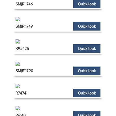
SMJR11746
Quick look
SMJR11749
Quick look
R95425
Quick look
SMJR11790
Quick look
R74741
Quick look
R6140
Quick look