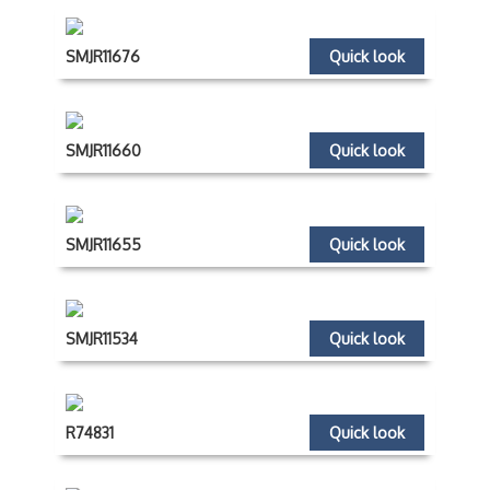
SMJR11676
Quick look
SMJR11660
Quick look
SMJR11655
Quick look
SMJR11534
Quick look
R74831
Quick look