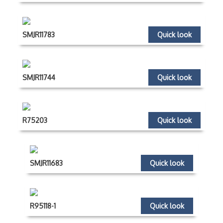
SMJR11783
Quick look
SMJR11744
Quick look
R75203
Quick look
SMJR11683
Quick look
R95118-1
Quick look