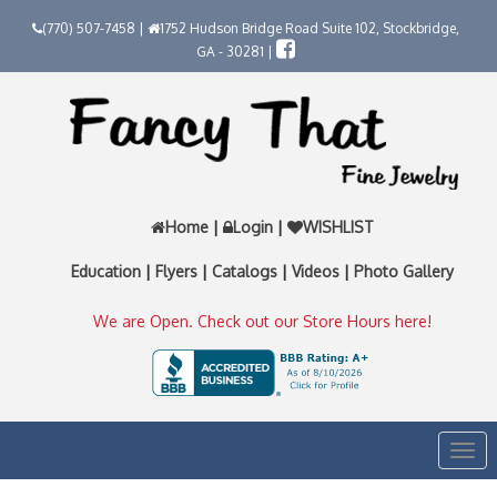
(770) 507-7458 |
1752 Hudson Bridge Road Suite 102, Stockbridge,
GA - 30281 |
Home
|
Login
|
WISHLIST
Education
|
Flyers
|
Catalogs
|
Videos
|
Photo Gallery
We are Open. Check out our Store Hours here!
Togg
navi