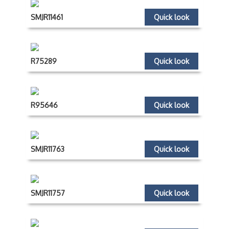
SMJR11461
Quick look
R75289
Quick look
R95646
Quick look
SMJR11763
Quick look
SMJR11757
Quick look