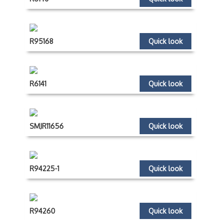
R95168
Quick look
R6141
Quick look
SMJR11656
Quick look
R94225-1
Quick look
R94260
Quick look