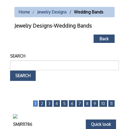
Home
Jewelry Designs
Wedding Bands
Jewelry Designs-Wedding Bands
Back
SEARCH
1
2
3
4
5
6
7
8
9
10
11
SMJR11786
Quick look