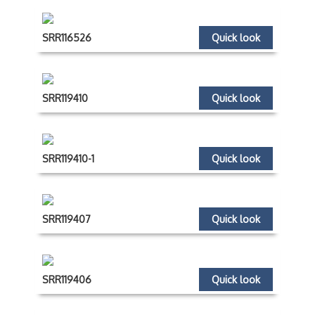
SRR116526
Quick look
SRR119410
Quick look
SRR119410-1
Quick look
SRR119407
Quick look
SRR119406
Quick look