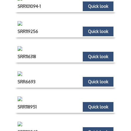
SRR101094-1
Quick look
SRR119256
Quick look
SRR116318
Quick look
SRR6693
Quick look
SRR118951
Quick look