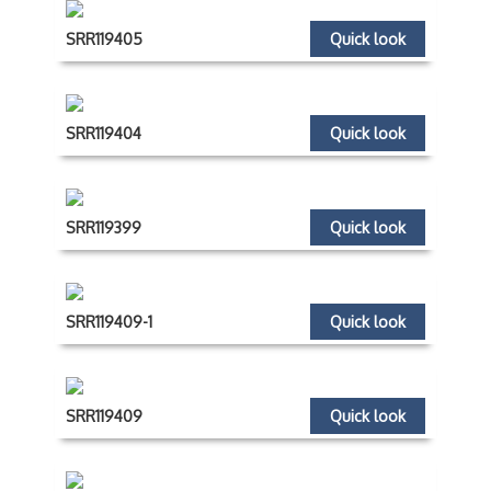
SRR119405
Quick look
SRR119404
Quick look
SRR119399
Quick look
SRR119409-1
Quick look
SRR119409
Quick look