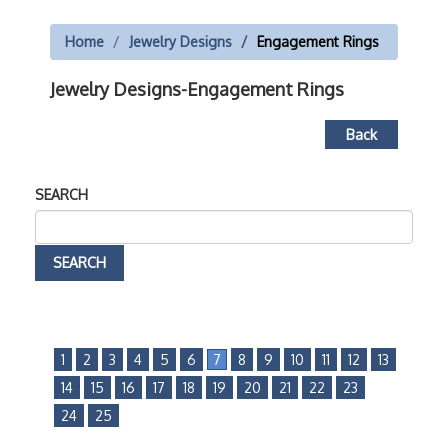
Home
Jewelry Designs
Engagement Rings
Jewelry Designs-Engagement Rings
Back
SEARCH
1
2
3
4
5
6
7
8
9
10
11
12
13
14
15
16
17
18
19
20
21
22
23
24
25