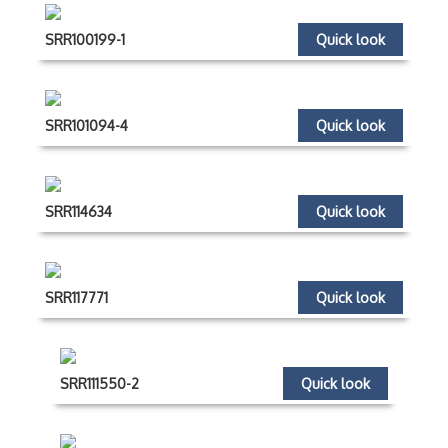
SRR100199-1
Quick look
SRR101094-4
Quick look
SRR114634
Quick look
SRR117771
Quick look
SRR111550-2
Quick look