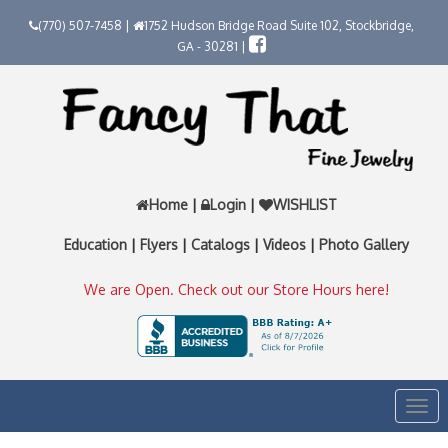
(770) 507-7458 |
1752 Hudson Bridge Road Suite 102, Stockbridge,
GA - 30281 |
Home
|
Login
|
WISHLIST
Education
|
Flyers
|
Catalogs
|
Videos
|
Photo Gallery
We are Open. Check out our Store Hours here!
Togg
navi