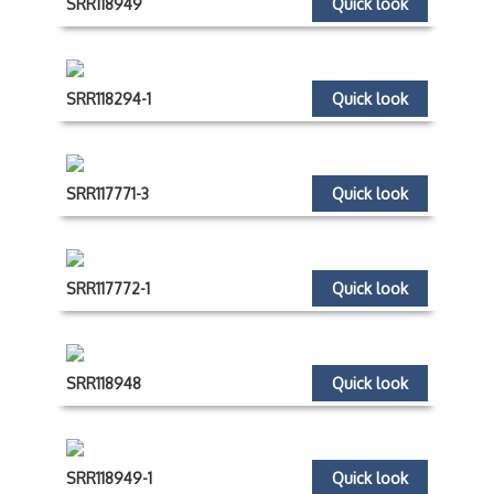
SRR118949
Quick look
SRR118294-1
Quick look
SRR117771-3
Quick look
SRR117772-1
Quick look
SRR118948
Quick look
SRR118949-1
Quick look