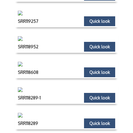
SRR119257
Quick look
SRR118952
Quick look
SRR118608
Quick look
SRR118289-1
Quick look
SRR118289
Quick look