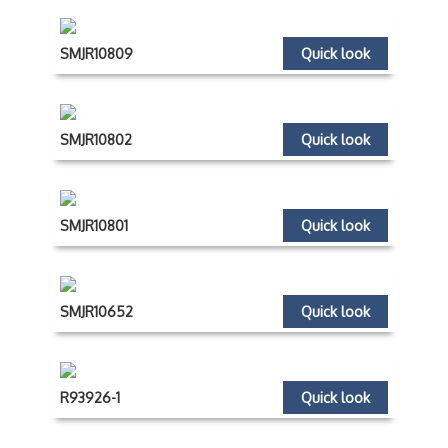
SMJR10809
Quick look
SMJR10802
Quick look
SMJR10801
Quick look
SMJR10652
Quick look
R93926-1
Quick look