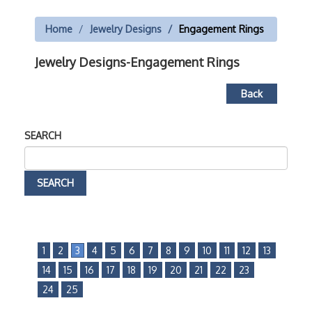
Home
Jewelry Designs
Engagement Rings
Jewelry Designs-Engagement Rings
Back
SEARCH
1
2
3
4
5
6
7
8
9
10
11
12
13
14
15
16
17
18
19
20
21
22
23
24
25