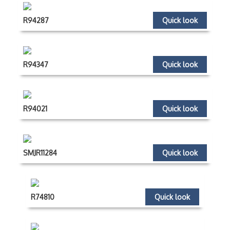
R94287
Quick look
R94347
Quick look
R94021
Quick look
SMJR11284
Quick look
R74810
Quick look