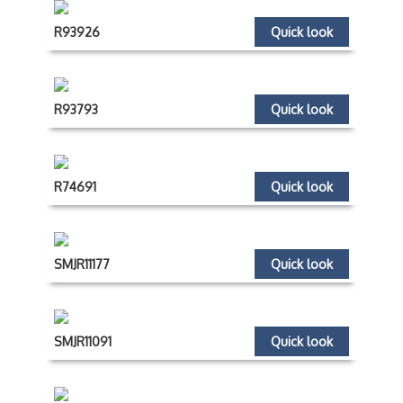
R93926
Quick look
R93793
Quick look
R74691
Quick look
SMJR11177
Quick look
SMJR11091
Quick look