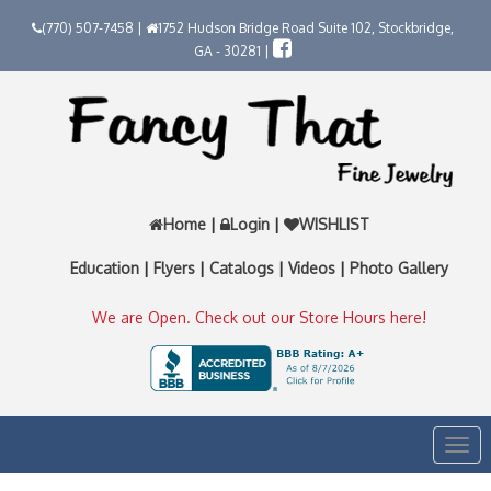
(770) 507-7458 |
1752 Hudson Bridge Road Suite 102, Stockbridge,
GA - 30281 |
Home
|
Login
|
WISHLIST
Education
|
Flyers
|
Catalogs
|
Videos
|
Photo Gallery
We are Open. Check out our Store Hours here!
Togg
navi