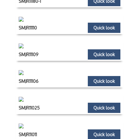
SMJR11180-1
Quick look
SMJR11110
Quick look
SMJR11109
Quick look
SMJR11106
Quick look
SMJR11025
Quick look
SMJR11011
Quick look