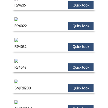
R94216
Quick look
R94022
Quick look
R94032
Quick look
R74543
Quick look
SMJR11200
Quick look