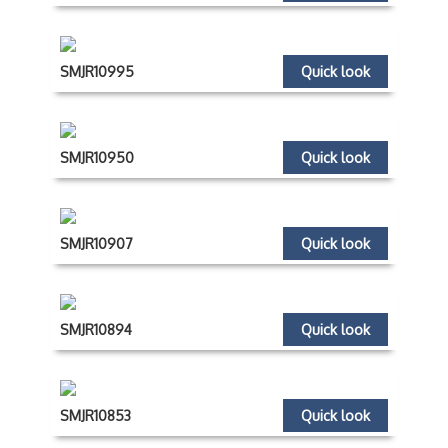
SMJR10995
Quick look
SMJR10950
Quick look
SMJR10907
Quick look
SMJR10894
Quick look
SMJR10853
Quick look