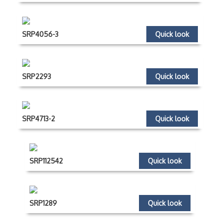
SRP4056-3
Quick look
SRP2293
Quick look
SRP4713-2
Quick look
SRP112542
Quick look
SRP1289
Quick look