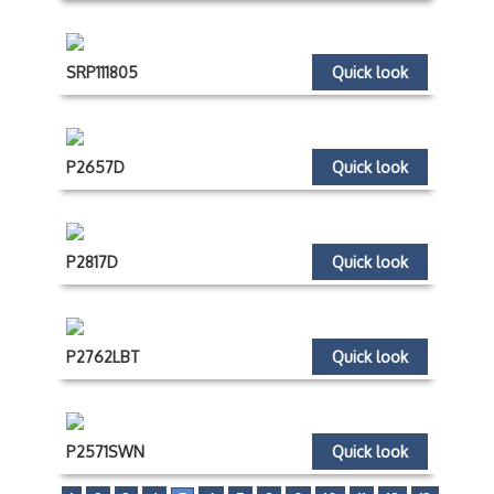
SRP111805
Quick look
P2657D
Quick look
P2817D
Quick look
P2762LBT
Quick look
P2571SWN
Quick look