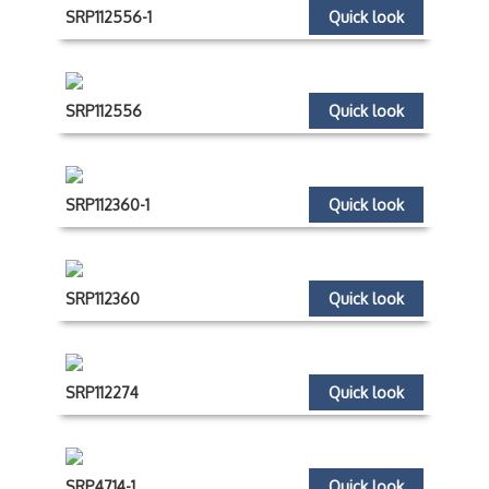
SRP112556-1
Quick look
SRP112556
Quick look
SRP112360-1
Quick look
SRP112360
Quick look
SRP112274
Quick look
SRP4714-1
Quick look