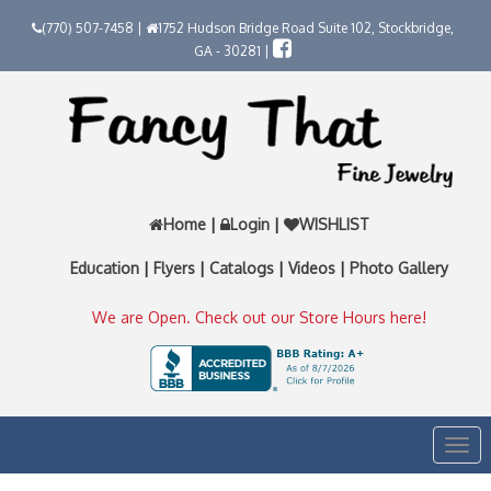
(770) 507-7458 |
1752 Hudson Bridge Road Suite 102, Stockbridge,
GA - 30281 |
Home
|
Login
|
WISHLIST
Education
|
Flyers
|
Catalogs
|
Videos
|
Photo Gallery
We are Open. Check out our Store Hours here!
Togg
navi