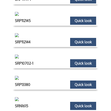
SRP112145
Quick look
SRP112144
Quick look
SRP10702-1
Quick look
SRP13380
Quick look
SRN1615
Quick look