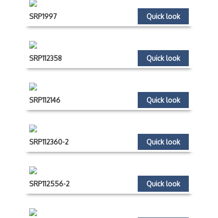
SRP1997
Quick look
SRP112358
Quick look
SRP112146
Quick look
SRP112360-2
Quick look
SRP112556-2
Quick look