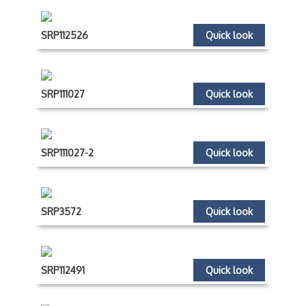
SRP112526
Quick look
SRP111027
Quick look
SRP111027-2
Quick look
SRP3572
Quick look
SRP112491
Quick look