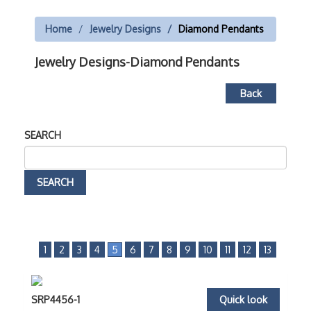
Home
Jewelry Designs
Diamond Pendants
Jewelry Designs-Diamond Pendants
Back
SEARCH
1
2
3
4
5
6
7
8
9
10
11
12
13
SRP4456-1
Quick look