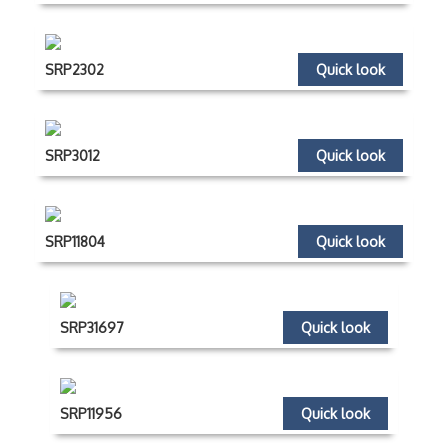
SRP2302
Quick look
SRP3012
Quick look
SRP11804
Quick look
SRP31697
Quick look
SRP11956
Quick look