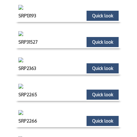
SRP13193
Quick look
SRP31527
Quick look
SRP2363
Quick look
SRP2265
Quick look
SRP2266
Quick look