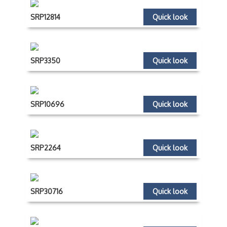
SRP12814
Quick look
SRP3350
Quick look
SRP10696
Quick look
SRP2264
Quick look
SRP30716
Quick look