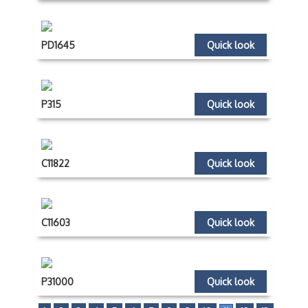
PD1645
Quick look
P315
Quick look
C11822
Quick look
C11603
Quick look
P31000
Quick look