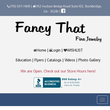
(770) 507-7458 |
1752 Hudson Bridge Road Suite 102, Stockbridge,
GA - 30281 |
Home
|
Login
|
WISHLIST
Education
|
Flyers
|
Catalogs
|
Videos
|
Photo Gallery
We are Open. Check out our Store Hours here!
Togg
navi