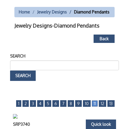
Home
Jewelry Designs
Diamond Pendants
Jewelry Designs-Diamond Pendants
Back
SEARCH
1
2
3
4
5
6
7
8
9
10
11
12
13
SRP3740
Quick look