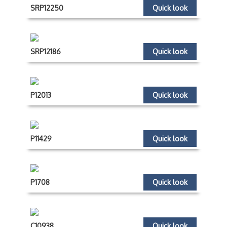
SRP12250
Quick look
SRP12186
Quick look
P12013
Quick look
P11429
Quick look
P1708
Quick look
C10938
Quick look