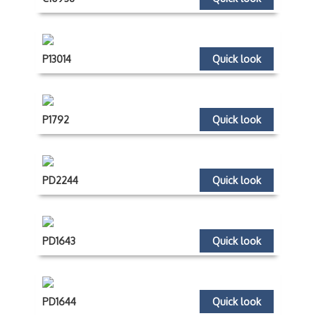
P13014
Quick look
P1792
Quick look
PD2244
Quick look
PD1643
Quick look
PD1644
Quick look