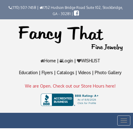
(770) 507-7458 |
1752 Hudson Bridge Road Suite 102, Stockbridge,
GA - 30281 |
Home
|
Login
|
WISHLIST
Education
|
Flyers
|
Catalogs
|
Videos
|
Photo Gallery
We are Open. Check out our Store Hours here!
Togg
navi