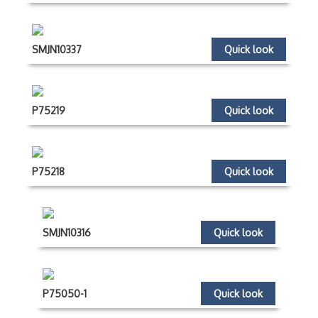
SMJN10337
Quick look
P75219
Quick look
P75218
Quick look
SMJN10316
Quick look
P75050-1
Quick look