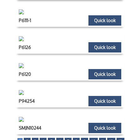
P6111-1
Quick look
P6126
Quick look
P6120
Quick look
P94254
Quick look
SMJN10244
Quick look