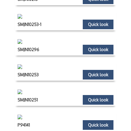
SMJN10253-1
Quick look
SMJN10296
Quick look
SMJN10253
Quick look
SMJN10251
Quick look
P94141
Quick look