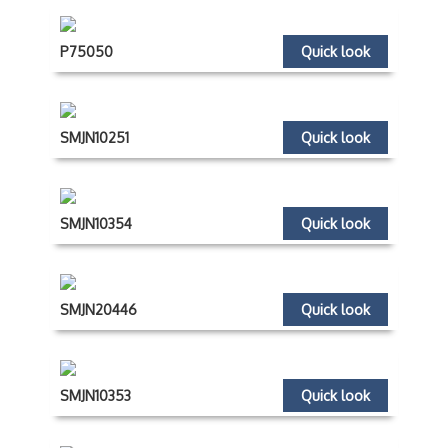
P75050
Quick look
SMJN10251
Quick look
SMJN10354
Quick look
SMJN20446
Quick look
SMJN10353
Quick look