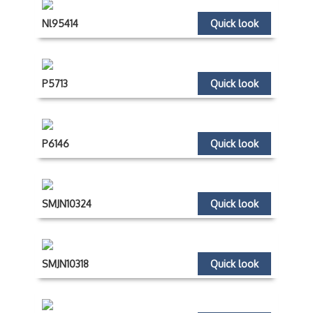
Nl95414
Quick look
P5713
Quick look
P6146
Quick look
SMJN10324
Quick look
SMJN10318
Quick look