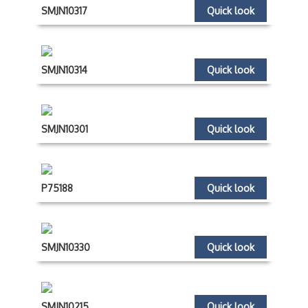
SMJN10317
Quick look
SMJN10314
Quick look
SMJN10301
Quick look
P75188
Quick look
SMJN10330
Quick look
SMJN10215
Quick look