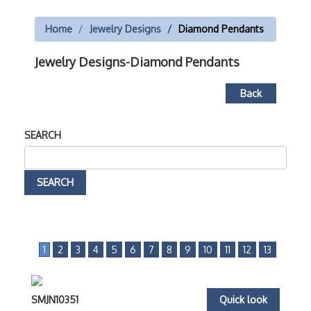
Home
Jewelry Designs
Diamond Pendants
Jewelry Designs-Diamond Pendants
Back
SEARCH
1
2
3
4
5
6
7
8
9
10
11
12
13
SMJN10351
Quick look