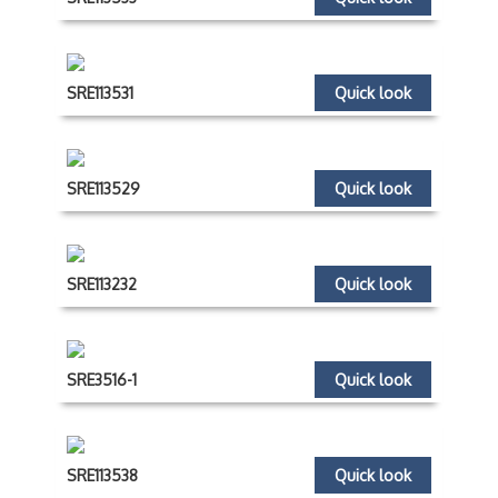
SRE113531
Quick look
SRE113529
Quick look
SRE113232
Quick look
SRE3516-1
Quick look
SRE113538
Quick look