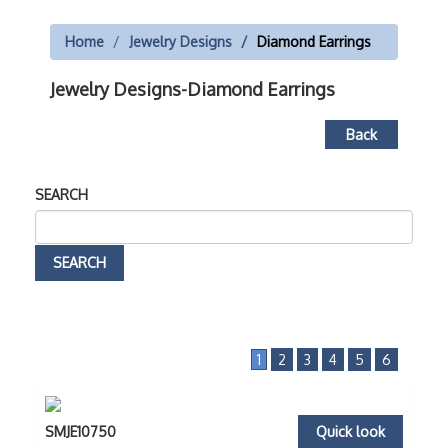
Home
Jewelry Designs
Diamond Earrings
Jewelry Designs-Diamond Earrings
Back
SEARCH
1
2
3
4
5
6
SMJE10750
Quick look