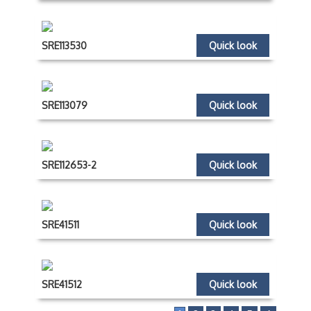
SRE113530
Quick look
SRE113079
Quick look
SRE112653-2
Quick look
SRE41511
Quick look
SRE41512
Quick look