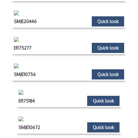
SMJE20446
Quick look
ER75277
Quick look
SMJE10756
Quick look
ER75184
Quick look
SMJE10672
Quick look