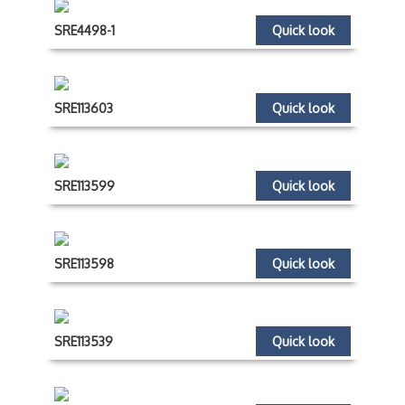
SRE4498-1
Quick look
SRE113603
Quick look
SRE113599
Quick look
SRE113598
Quick look
SRE113539
Quick look