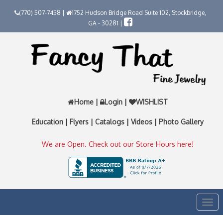
(770) 507-7458 |
1752 Hudson Bridge Road Suite 102, Stockbridge,
GA - 30281 |
Home
|
Login
|
WISHLIST
Education
|
Flyers
|
Catalogs
|
Videos
|
Photo Gallery
We are Open. Check out our Store Hours here!
Togg
navi