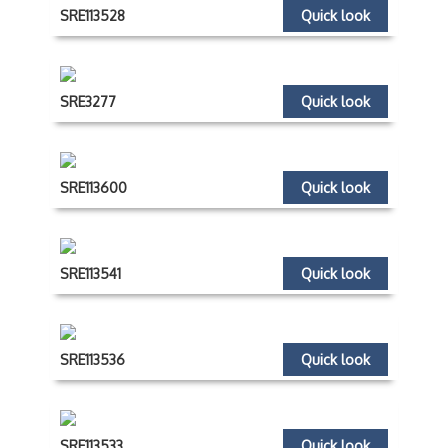
SRE113528
Quick look
SRE3277
Quick look
SRE113600
Quick look
SRE113541
Quick look
SRE113536
Quick look
SRE113533
Quick look