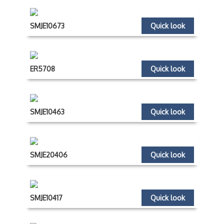
SMJE10673
Quick look
ER5708
Quick look
SMJE10463
Quick look
SMJE20406
Quick look
SMJE10417
Quick look