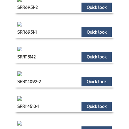
SRR6951-2
Quick look
SRR6951-1
Quick look
SRR115142
Quick look
SRR114092-2
Quick look
SRR114510-1
Quick look