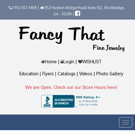
(770) 507-7458 |
1752 Hudson Bridge Road Suite 102, Stockbridge,
GA - 30281 |
Home
|
Login
|
WISHLIST
Education
|
Flyers
|
Catalogs
|
Videos
|
Photo Gallery
We are Open. Check out our Store Hours here!
Togg
navi