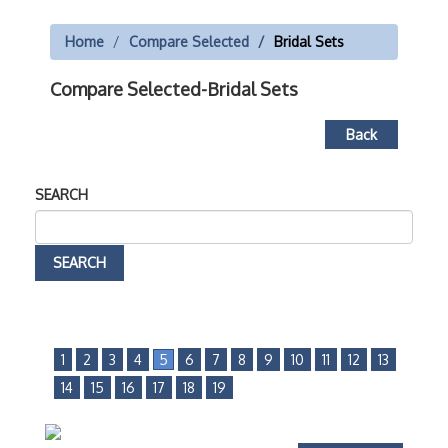
Home
Compare Selected
Bridal Sets
Compare Selected-Bridal Sets
Back
SEARCH
1
2
3
4
5
6
7
8
9
10
11
12
13
14
15
16
17
18
19