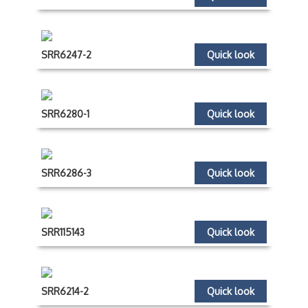
SRR6247-2
Quick look
SRR6280-1
Quick look
SRR6286-3
Quick look
SRR115143
Quick look
SRR6214-2
Quick look