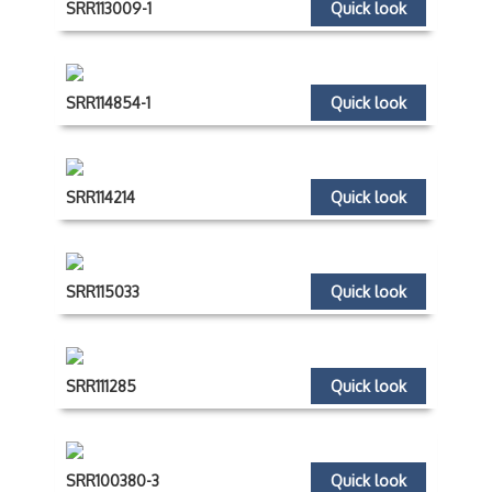
SRR113009-1
Quick look
SRR114854-1
Quick look
SRR114214
Quick look
SRR115033
Quick look
SRR111285
Quick look
SRR100380-3
Quick look