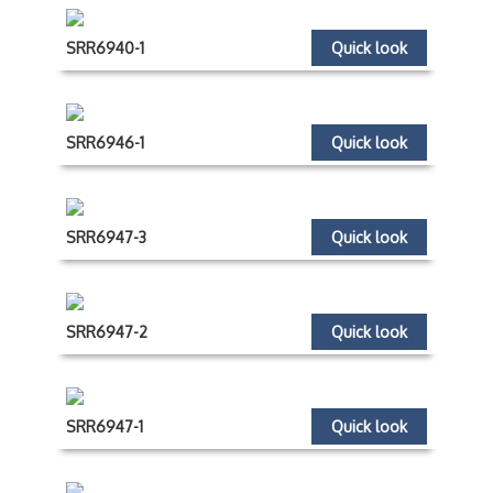
SRR6940-1
Quick look
SRR6946-1
Quick look
SRR6947-3
Quick look
SRR6947-2
Quick look
SRR6947-1
Quick look