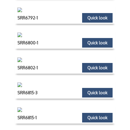
SRR6792-1
Quick look
SRR6800-1
Quick look
SRR6802-1
Quick look
SRR6815-3
Quick look
SRR6815-1
Quick look