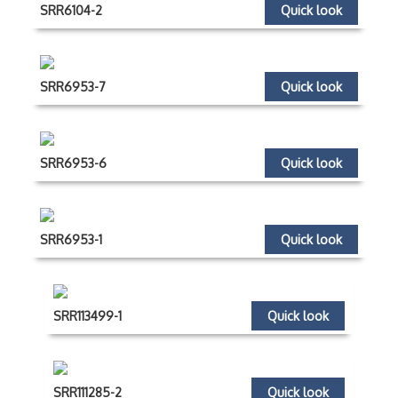
SRR6104-2
Quick look
SRR6953-7
Quick look
SRR6953-6
Quick look
SRR6953-1
Quick look
SRR113499-1
Quick look
SRR111285-2
Quick look