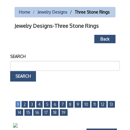
Home
Jewelry Designs
Three Stone Rings
Jewelry Designs-Three Stone Rings
Back
SEARCH
1
2
3
4
5
6
7
8
9
10
11
12
13
14
15
16
17
18
19