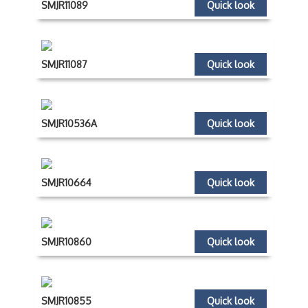
SMJR11089
Quick look
SMJR11087
Quick look
SMJR10536A
Quick look
SMJR10664
Quick look
SMJR10860
Quick look
SMJR10855
Quick look