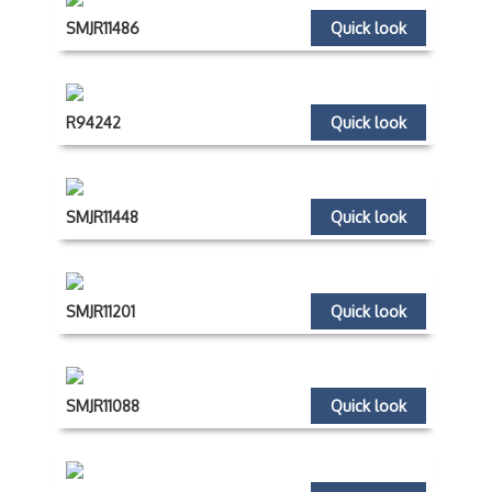
SMJR11486
Quick look
R94242
Quick look
SMJR11448
Quick look
SMJR11201
Quick look
SMJR11088
Quick look