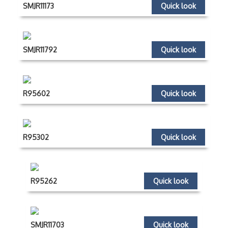
SMJR11173
Quick look
SMJR11792
Quick look
R95602
Quick look
R95302
Quick look
R95262
Quick look
SMJR11703
Quick look