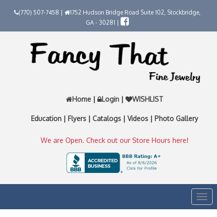
(770) 507-7458 |
1752 Hudson Bridge Road Suite 102, Stockbridge,
GA - 30281 |
Home
|
Login
|
WISHLIST
Education
|
Flyers
|
Catalogs
|
Videos
|
Photo Gallery
We are Open. Check out our Store Hours here!
Togg
navi