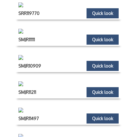
SRR119770
Quick look
SMJR11111
Quick look
SMJR10909
Quick look
SMJR11211
Quick look
SMJR11497
Quick look