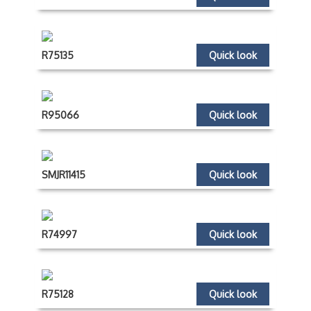
R75135
Quick look
R95066
Quick look
SMJR11415
Quick look
R74997
Quick look
R75128
Quick look