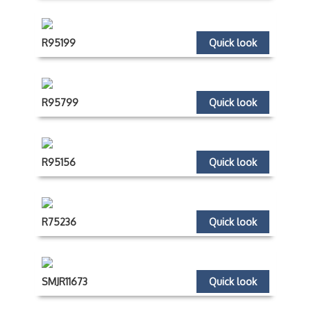
R95199
Quick look
R95799
Quick look
R95156
Quick look
R75236
Quick look
SMJR11673
Quick look